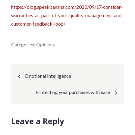
https://blog.speakbanana.com/2020/09/17/consider-
warranties-as-part-of-your-quality-management-and-
customer-feedback-loop/
Categories:
Opinions
Post
Emotional Intelligence
navigation
Protecting your purchases with ease
Leave a Reply