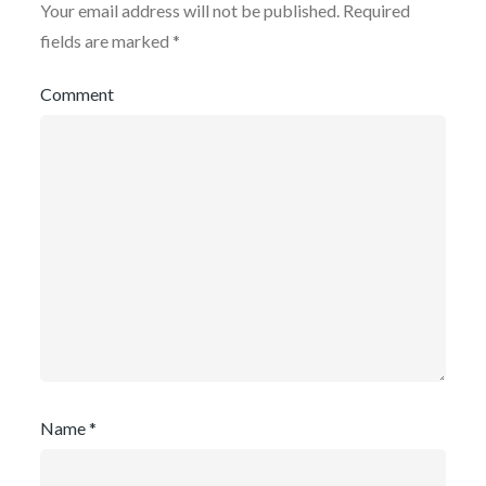
Your email address will not be published.
Required
fields are marked
*
Comment
Name
*