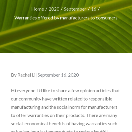
Home
2020
September
16
Warranties offered by manufacturers to consumers
By
Rachel Li
Posted
September 16, 2020
on
Hi everyone, I’d like to share a few opinion articles that
our community have written related to responsible
manufacturing and the social norm for manufacturers
to offer warranties on their products. There are many
social-economical benefits of having warranties such
as having long lasting products to reduce landfill