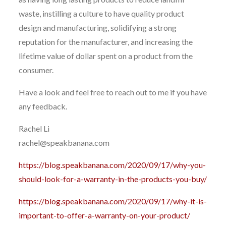
waste, instilling a culture to have quality product
design and manufacturing, solidifying a strong
reputation for the manufacturer, and increasing the
lifetime value of dollar spent on a product from the
consumer.
Have a look and feel free to reach out to me if you have
any feedback.
Rachel Li
rachel@speakbanana.com
https://blog.speakbanana.com/2020/09/17/why-you-
should-look-for-a-warranty-in-the-products-you-buy/
https://blog.speakbanana.com/2020/09/17/why-it-is-
important-to-offer-a-warranty-on-your-product/