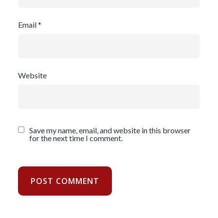
Email
*
Website
Save my name, email, and website in this browser
for the next time I comment.