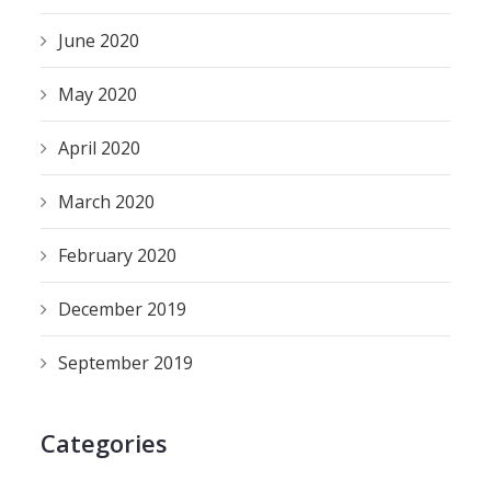
June 2020
May 2020
April 2020
March 2020
February 2020
December 2019
September 2019
Categories