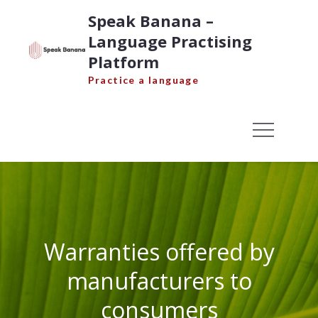
Skip
Speak Banana –
to
Language Practising
content
Platform
Practice a language
Warranties offered by
manufacturers to
consumers