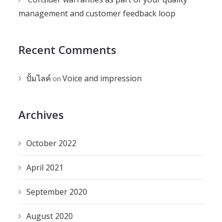
management and customer feedback loop
Recent Comments
ปั้มไลค์
Voice and impression
on
Archives
October 2022
April 2021
September 2020
August 2020