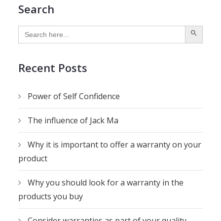
Search
SEARCH BUTTON
Search
for:
Recent Posts
Power of Self Confidence
The influence of Jack Ma
Why it is important to offer a warranty on your
product
Why you should look for a warranty in the
products you buy
Consider warranties as part of your quality