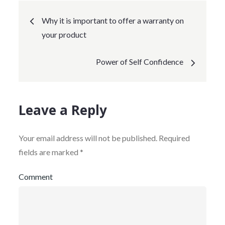
Post
Why it is important to offer a warranty on
your product
navigation
Power of Self Confidence
Leave a Reply
Your email address will not be published.
Required
fields are marked
*
Comment