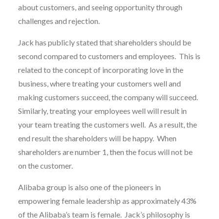
about customers, and seeing opportunity through
challenges and rejection.
Jack has publicly stated that shareholders should be
second compared to customers and employees. This is
related to the concept of incorporating love in the
business, where treating your customers well and
making customers succeed, the company will succeed.
Similarly, treating your employees well will result in
your team treating the customers well. As a result, the
end result the shareholders will be happy. When
shareholders are number 1, then the focus will not be
on the customer.
Alibaba group is also one of the pioneers in
empowering female leadership as approximately 43%
of the Alibaba’s team is female. Jack’s philosophy is