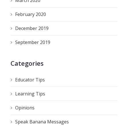
March 2020
February 2020
December 2019
September 2019
Categories
Educator Tips
Learning Tips
Opinions
Speak Banana Messages