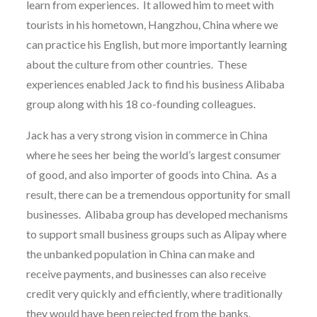
learn from experiences. It allowed him to meet with
tourists in his hometown, Hangzhou, China where we
can practice his English, but more importantly learning
about the culture from other countries. These
experiences enabled Jack to find his business Alibaba
group along with his 18 co-founding colleagues.
Jack has a very strong vision in commerce in China
where he sees her being the world’s largest consumer
of good, and also importer of goods into China. As a
result, there can be a tremendous opportunity for small
businesses. Alibaba group has developed mechanisms
to support small business groups such as Alipay where
the unbanked population in China can make and
receive payments, and businesses can also receive
credit very quickly and efficiently, where traditionally
they would have been rejected from the banks.