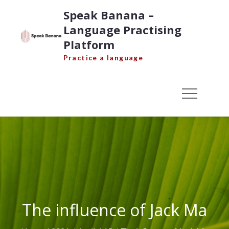
Skip
Speak Banana –
to
Language Practising
content
Platform
Practice a language
The influence of Jack Ma