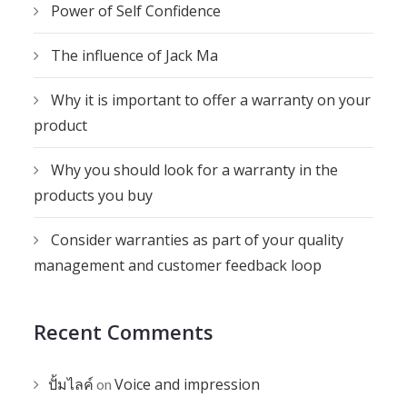
Power of Self Confidence
The influence of Jack Ma
Why it is important to offer a warranty on your
product
Why you should look for a warranty in the
products you buy
Consider warranties as part of your quality
management and customer feedback loop
Recent Comments
ปั้มไลค์
Voice and impression
on