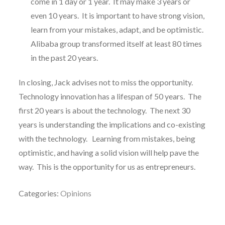
come in 1 day or 1 year. It may make 3 years or
even 10 years. It is important to have strong vision,
learn from your mistakes, adapt, and be optimistic.
Alibaba group transformed itself at least 80 times
in the past 20 years.
In closing, Jack advises not to miss the opportunity.
Technology innovation has a lifespan of 50 years. The
first 20 years is about the technology. The next 30
years is understanding the implications and co-existing
with the technology. Learning from mistakes, being
optimistic, and having a solid vision will help pave the
way. This is the opportunity for us as entrepreneurs.
Categories:
Opinions