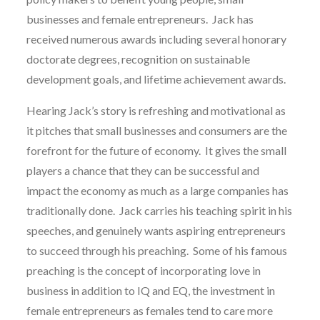
businesses and female entrepreneurs. Jack has
received numerous awards including several honorary
doctorate degrees, recognition on sustainable
development goals, and lifetime achievement awards.
Hearing Jack’s story is refreshing and motivational as
it pitches that small businesses and consumers are the
forefront for the future of economy. It gives the small
players a chance that they can be successful and
impact the economy as much as a large companies has
traditionally done. Jack carries his teaching spirit in his
speeches, and genuinely wants aspiring entrepreneurs
to succeed through his preaching. Some of his famous
preaching is the concept of incorporating love in
business in addition to IQ and EQ, the investment in
female entrepreneurs as females tend to care more