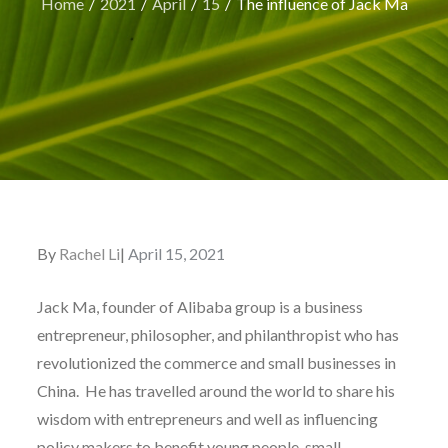
Home
2021
April
15
The influence of Jack Ma
By
Rachel Li
Posted
April 15, 2021
on
Jack Ma, founder of Alibaba group is a business
entrepreneur, philosopher, and philanthropist who has
revolutionized the commerce and small businesses in
China. He has travelled around the world to share his
wisdom with entrepreneurs and well as influencing
policy makers to benefit young people, small