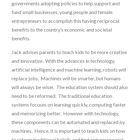
governments adopting policies to help support and
fund small businesses, young people and female
entrepreneurs to accomplish this having reciprocal
benefits to the country’s economic and societal
benefits.
Jack advises parents to teach kids to be more creative
and innovative. With the advances in technology,
artificial intelligence and machine learning, robots will
replace jobs. Machines will be smarter, but humans
will always be wiser. The education system should also
need to be reformed. The traditional education
systems focuses on learning quickly, computing faster
and memorizing better. However with technology,
these components can be automated and replaced by
machines. Hence, it is important to teach kids on how
to reform traditional beliefs and find entrepreneurial