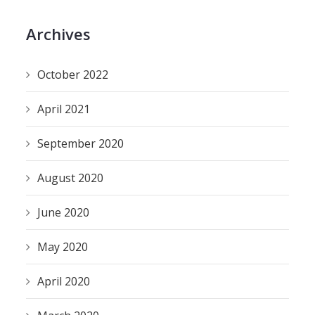
Archives
October 2022
April 2021
September 2020
August 2020
June 2020
May 2020
April 2020