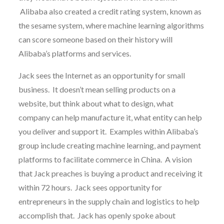
Alibaba also created a credit rating system, known as
the sesame system, where machine learning algorithms
can score someone based on their history will
Alibaba’s platforms and services.
Jack sees the Internet as an opportunity for small
business. It doesn’t mean selling products on a
website, but think about what to design, what
company can help manufacture it, what entity can help
you deliver and support it. Examples within Alibaba’s
group include creating machine learning, and payment
platforms to facilitate commerce in China. A vision
that Jack preaches is buying a product and receiving it
within 72 hours. Jack sees opportunity for
entrepreneurs in the supply chain and logistics to help
accomplish that. Jack has openly spoke about