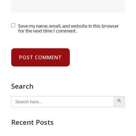
Save my name, email, and website in this browser
for the next time I comment.
Search
SEARCH BUTTON
Search
for:
Recent Posts