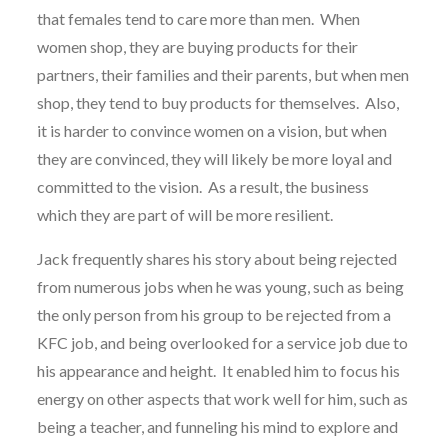
that females tend to care more than men. When
women shop, they are buying products for their
partners, their families and their parents, but when men
shop, they tend to buy products for themselves. Also,
it is harder to convince women on a vision, but when
they are convinced, they will likely be more loyal and
committed to the vision. As a result, the business
which they are part of will be more resilient.
Jack frequently shares his story about being rejected
from numerous jobs when he was young, such as being
the only person from his group to be rejected from a
KFC job, and being overlooked for a service job due to
his appearance and height. It enabled him to focus his
energy on other aspects that work well for him, such as
being a teacher, and funneling his mind to explore and