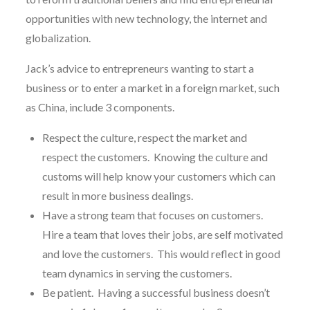
opportunities with new technology, the internet and
globalization.
Jack’s advice to entrepreneurs wanting to start a
business or to enter a market in a foreign market, such
as China, include 3 components.
Respect the culture, respect the market and
respect the customers. Knowing the culture and
customs will help know your customers which can
result in more business dealings.
Have a strong team that focuses on customers.
Hire a team that loves their jobs, are self motivated
and love the customers. This would reflect in good
team dynamics in serving the customers.
Be patient. Having a successful business doesn’t