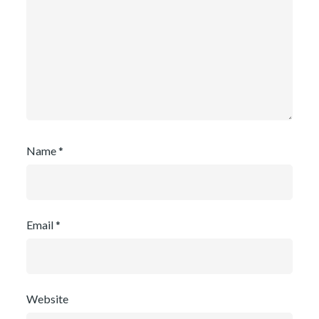
Name
*
Email
*
Website