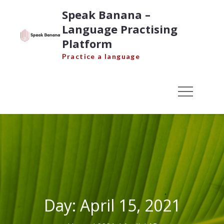
Skip
Speak Banana –
to
Language Practising
content
Platform
Practice a language
Day:
April 15, 2021