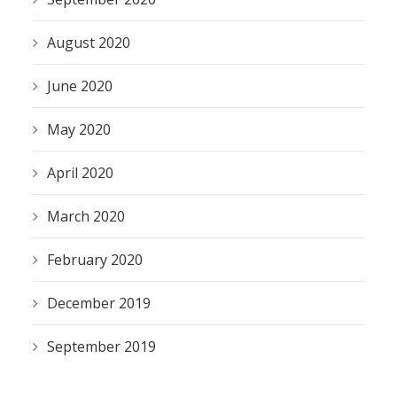
August 2020
June 2020
May 2020
April 2020
March 2020
February 2020
December 2019
September 2019