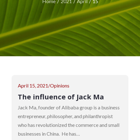
Home
2021
April
15
Posted
April 15, 2021
Opinions
on
The influence of Jack Ma
Jack Ma, founder of Alibaba group is a business
entrepreneur, philosopher, and philanthropist
who has revolutionized the commerce and small
businesses in China. He has…