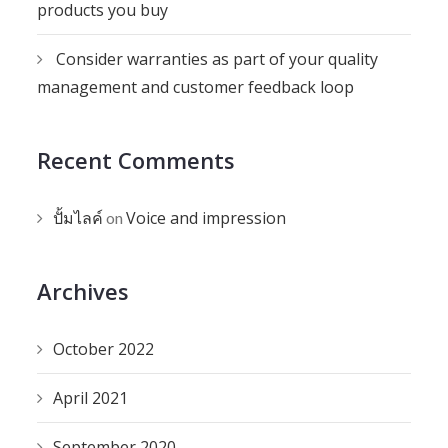
products you buy
Consider warranties as part of your quality
management and customer feedback loop
Recent Comments
ปั้มไลค์
Voice and impression
on
Archives
October 2022
April 2021
September 2020