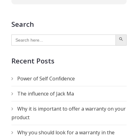
Search
SEARCH BUTTON
Search
for:
Recent Posts
Power of Self Confidence
The influence of Jack Ma
Why it is important to offer a warranty on your
product
Why you should look for a warranty in the