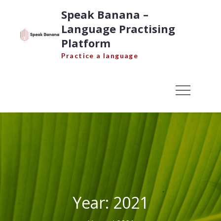
Skip
Speak Banana –
to
Language Practising
content
Platform
Practice a language
Year:
2021