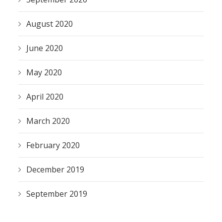
August 2020
June 2020
May 2020
April 2020
March 2020
February 2020
December 2019
September 2019