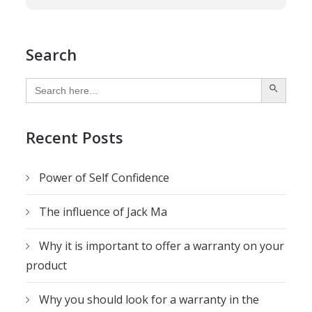
Search
SEARCH BUTTON
Search
for:
Recent Posts
Power of Self Confidence
The influence of Jack Ma
Why it is important to offer a warranty on your
product
Why you should look for a warranty in the