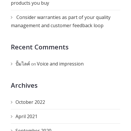
products you buy
Consider warranties as part of your quality
management and customer feedback loop
Recent Comments
ปั้มไลค์
Voice and impression
on
Archives
October 2022
April 2021
September 2020