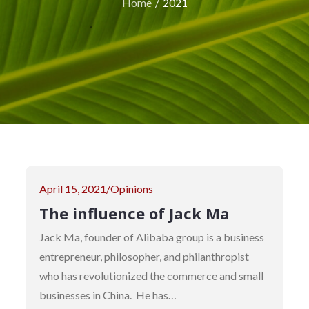
Home
2021
Posted
April 15, 2021
Opinions
on
The influence of Jack Ma
Jack Ma, founder of Alibaba group is a business
entrepreneur, philosopher, and philanthropist
who has revolutionized the commerce and small
businesses in China. He has…