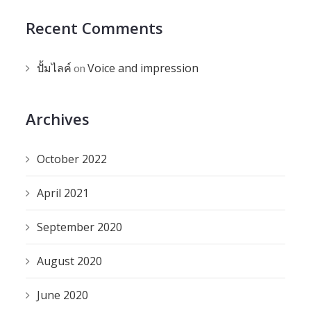
Recent Comments
ปั้มไลค์
Voice and impression
on
Archives
October 2022
April 2021
September 2020
August 2020
June 2020