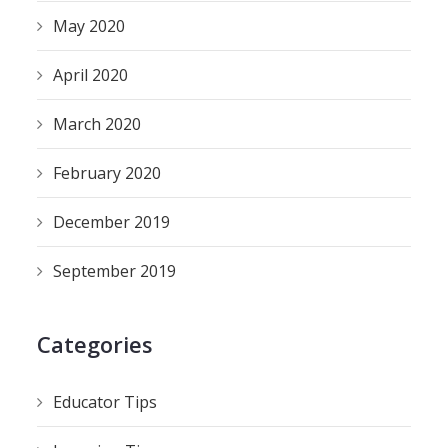
May 2020
April 2020
March 2020
February 2020
December 2019
September 2019
Categories
Educator Tips