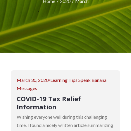
Home
2020
March
Posted
March 30, 2020
Learning Tips
Speak Banana
on
Messages
COVID-19 Tax Relief
Information
Wishing everyone well during this challenging
time. I found a nicely written article summarizing