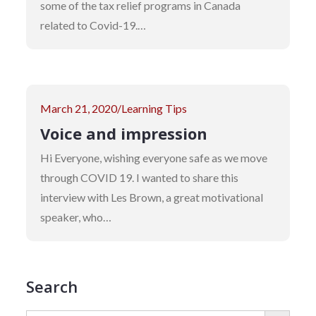
some of the tax relief programs in Canada
related to Covid-19.…
Posted
March 21, 2020
Learning Tips
on
Voice and impression
Hi Everyone, wishing everyone safe as we move
through COVID 19. I wanted to share this
interview with Les Brown, a great motivational
speaker, who…
Search
SEARCH BUTTON
Search