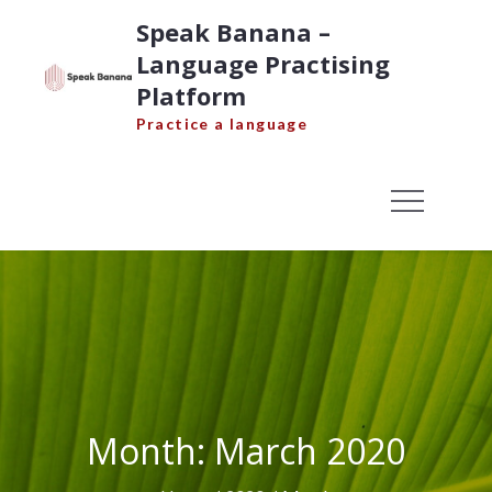
Skip
Speak Banana –
to
Language Practising
content
Platform
Practice a language
Month:
March 2020