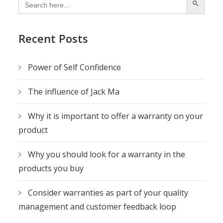
for:
Recent Posts
Power of Self Confidence
The influence of Jack Ma
Why it is important to offer a warranty on your
product
Why you should look for a warranty in the
products you buy
Consider warranties as part of your quality
management and customer feedback loop