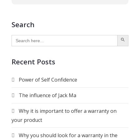
Search
SEARCH BUTTON
Search
for:
Recent Posts
Power of Self Confidence
The influence of Jack Ma
Why it is important to offer a warranty on
your product
Why you should look for a warranty in the