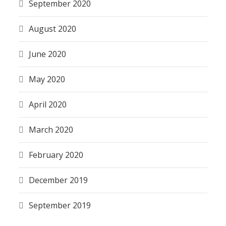
September 2020
August 2020
June 2020
May 2020
April 2020
March 2020
February 2020
December 2019
September 2019