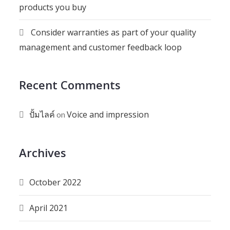
products you buy
Consider warranties as part of your quality
management and customer feedback loop
Recent Comments
ปั้มไลค์
Voice and impression
on
Archives
October 2022
April 2021