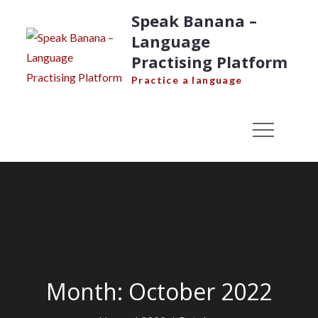
Skip
Speak Banana –
to
Language
content
Practising Platform
Practice a language
Month:
October 2022