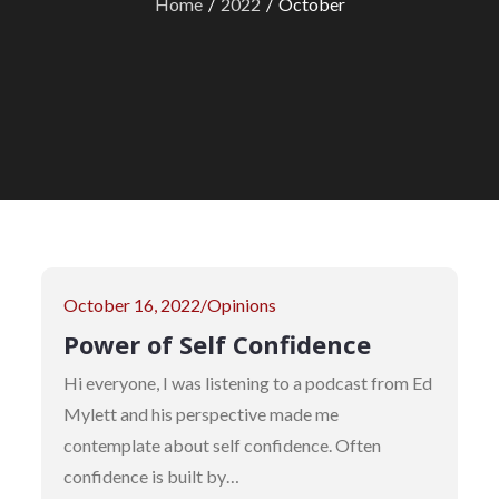
Home
2022
October
Posted
October 16, 2022
Opinions
on
Power of Self Confidence
Hi everyone, I was listening to a podcast from Ed
Mylett and his perspective made me
contemplate about self confidence. Often
confidence is built by…