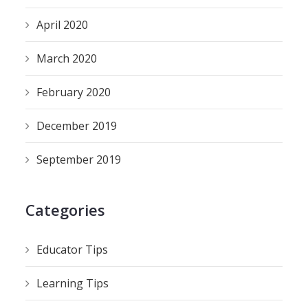
April 2020
March 2020
February 2020
December 2019
September 2019
Categories
Educator Tips
Learning Tips