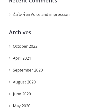
Recent Comments
ปั้มไลค์
Voice and impression
on
Archives
October 2022
April 2021
September 2020
August 2020
June 2020
May 2020