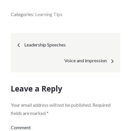
Categories:
Learning Tips
Post
Leadership Speeches
navigation
Voice and impression
Leave a Reply
Your email address will not be published.
Required
fields are marked
*
Comment