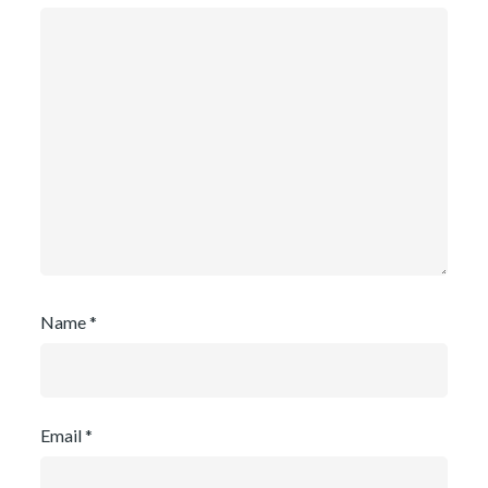
Name
*
Email
*