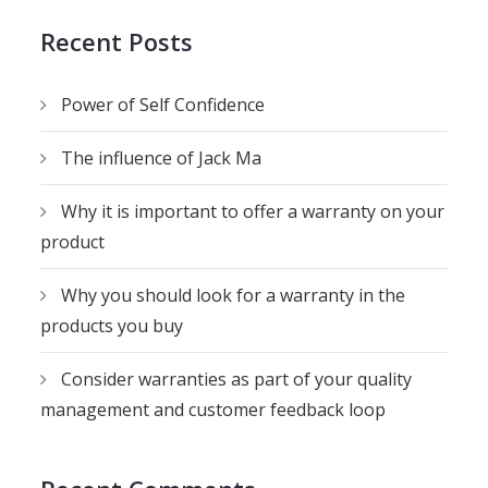
Recent Posts
Power of Self Confidence
The influence of Jack Ma
Why it is important to offer a warranty on your
product
Why you should look for a warranty in the
products you buy
Consider warranties as part of your quality
management and customer feedback loop