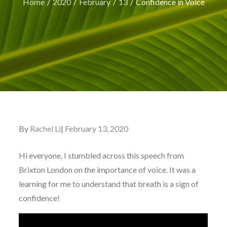
Home
2020
February
13
Confidence in Voice
By
Rachel Li
Posted
February 13, 2020
on
Hi everyone, I stumbled across this speech from
Brixton London on the importance of voice. It was a
learning for me to understand that breath is a sign of
confidence!