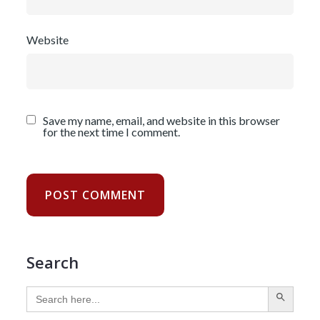
Website
Save my name, email, and website in this browser
for the next time I comment.
Search
SEARCH BUTTON
Search
for: