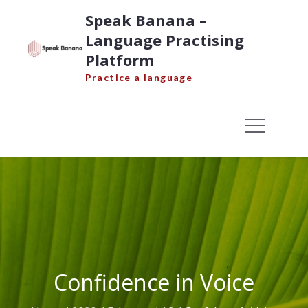
Skip
Speak Banana –
to
Language Practising
content
Platform
Practice a language
Confidence in Voice