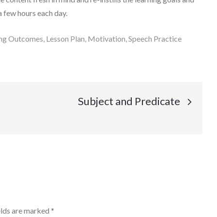
a few hours each day.
ing Outcomes
Lesson Plan
Motivation
Speech Practice
Subject and Predicate
elds are marked
*