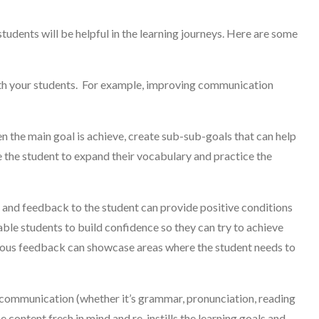
students will be helpful in the learning journeys. Here are some
ith your students. For example, improving communication
the main goal is achieve, create sub-sub-goals that can help
 the student to expand their vocabulary and practice the
nd feedback to the student can provide positive conditions
able students to build confidence so they can try to achieve
uous feedback can showcase areas where the student needs to
communication (whether it’s grammar, pronunciation, reading
e content fresh in mind and re-instills the learning goals and