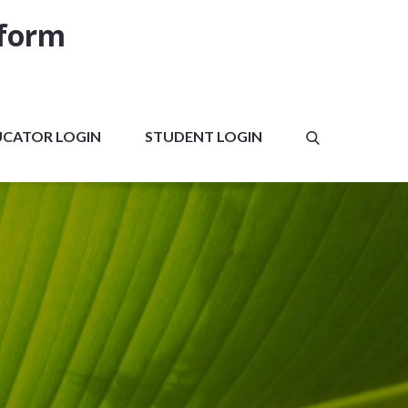
tform
UCATOR LOGIN
STUDENT LOGIN