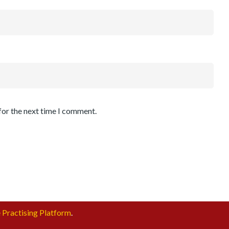
for the next time I comment.
 Practising Platform
.