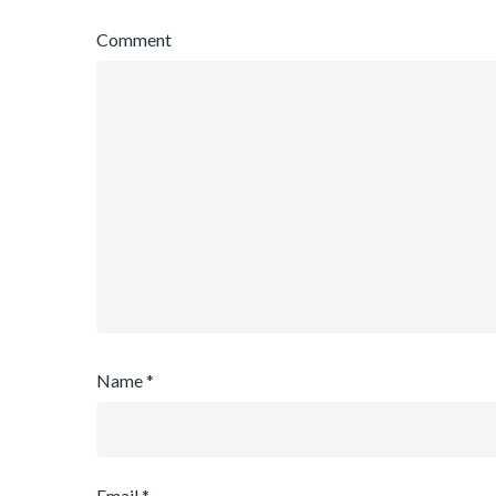
Comment
Name
*
Email
*