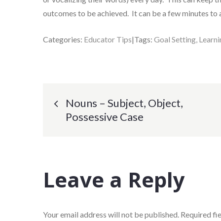
outcomes to be achieved. It can be a few minutes to 
Categories:
Educator Tips
Tags:
Goal Setting
Learn
Post
Nouns – Subject, Object,
Possessive Case
navigation
Leave a Reply
Your email address will not be published.
Required fi