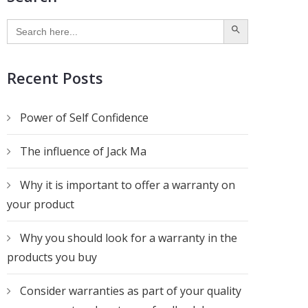
SEARCH BUTTON
Search
for:
Recent Posts
Power of Self Confidence
The influence of Jack Ma
Why it is important to offer a warranty on
your product
Why you should look for a warranty in the
products you buy
Consider warranties as part of your quality