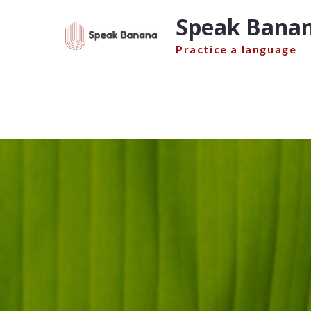
Skip
Speak Banan
to
content
Practice a language