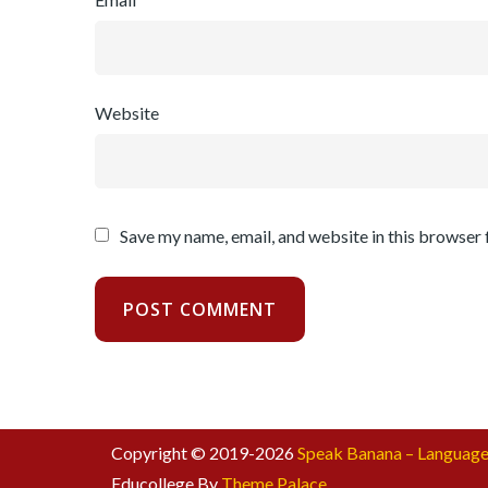
Website
Save my name, email, and website in this browser 
Copyright © 2019-2026
Speak Banana – Language
Educollege By
Theme Palace