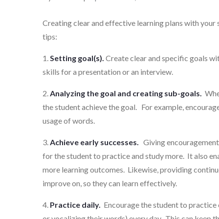
on
Creating clear and effective learning plans with your 
tips:
1.
Setting goal(s).
Create clear and specific goals w
skills for a presentation or an interview.
2.
Analyzing the goal and creating sub-goals.
When 
the student achieve the goal. For example, encourage
usage of words.
3.
Achieve early successes.
Giving encouragement a
for the student to practice and study more. It also en
more learning outcomes. Likewise, providing contin
improve on, so they can learn effectively.
4.
Practice daily.
Encourage the student to practice 
or vocalizing their words) every day. This can keep th