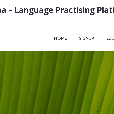
a – Language Practising Pla
HOME
SIGNUP
ED