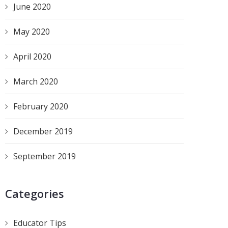
June 2020
May 2020
April 2020
March 2020
February 2020
December 2019
September 2019
Categories
Educator Tips