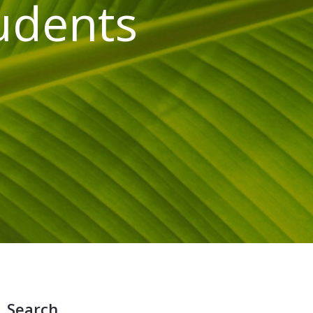
tudents
Search