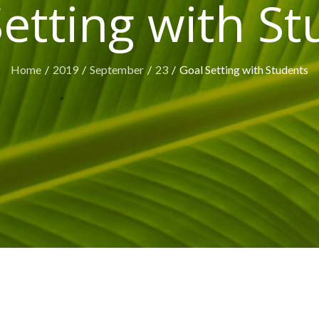
etting with S
Home
2019
September
23
Goal Setting with Students