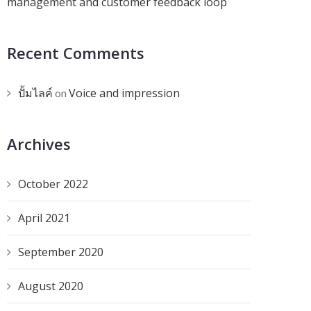
management and customer feedback loop
Recent Comments
ปั้มไลค์
Voice and impression
on
Archives
October 2022
April 2021
September 2020
August 2020