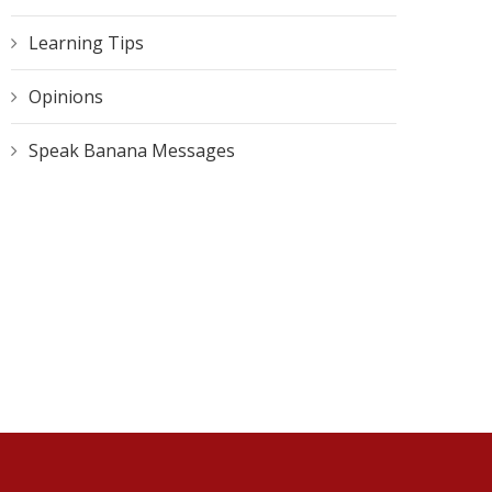
Learning Tips
Opinions
Speak Banana Messages