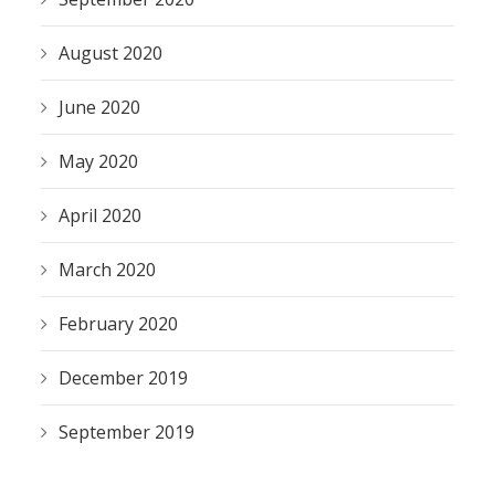
August 2020
June 2020
May 2020
April 2020
March 2020
February 2020
December 2019
September 2019