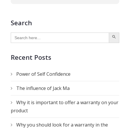
Search
SEARCH BUTTON
Search
for:
Recent Posts
Power of Self Confidence
The influence of Jack Ma
Why it is important to offer a warranty on your
product
Why you should look for a warranty in the