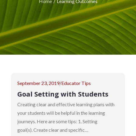
Home
Learning Outcomes
Posted
September 23, 2019
Educator Tips
on
Goal Setting with Students
Creating clear and effective learning plans with
your students will be helpful in the learning
journeys. Here are some tips: 1. Setting
goal(s). Create clear and specific…