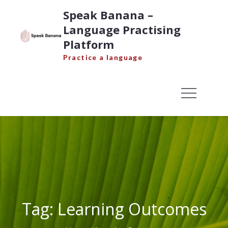
Skip
Speak Banana –
to
Language Practising
content
Platform
Practice a language
Tag:
Learning Outcomes