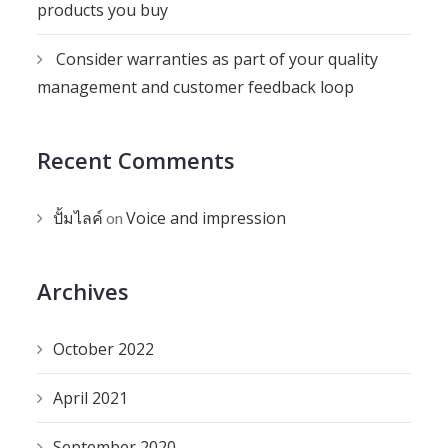
products you buy
Consider warranties as part of your quality
management and customer feedback loop
Recent Comments
ปั้มไลค์
Voice and impression
on
Archives
October 2022
April 2021
September 2020