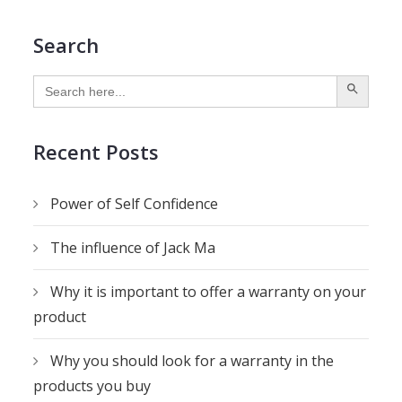
Search
SEARCH BUTTON
Search
for:
Recent Posts
Power of Self Confidence
The influence of Jack Ma
Why it is important to offer a warranty on your
product
Why you should look for a warranty in the
products you buy