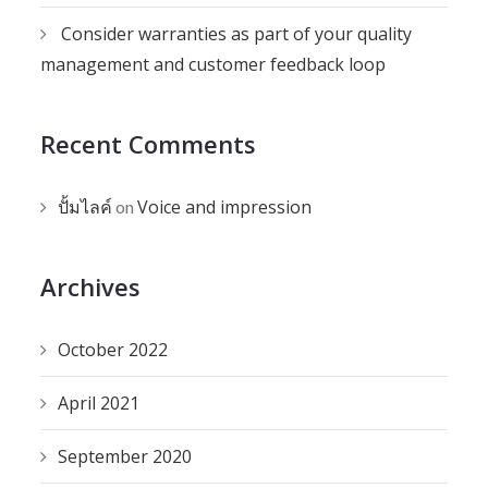
Consider warranties as part of your quality
management and customer feedback loop
Recent Comments
ปั้มไลค์
Voice and impression
on
Archives
October 2022
April 2021
September 2020