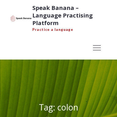
Skip
Speak Banana –
to
Language Practising
content
Platform
Practice a language
Tag:
colon