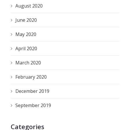
August 2020
June 2020
May 2020
April 2020
March 2020
February 2020
December 2019
September 2019
Categories