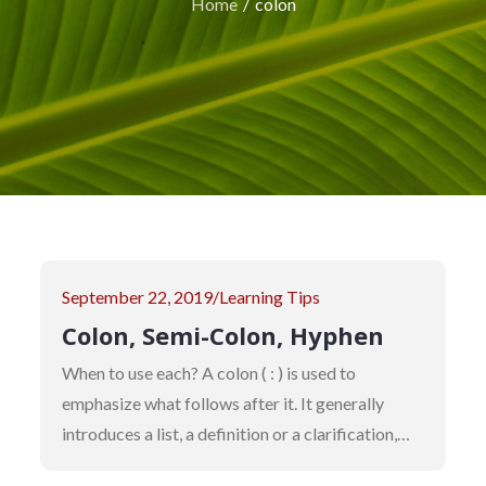
Home
colon
Posted
September 22, 2019
Learning Tips
on
Colon, Semi-Colon, Hyphen
When to use each? A colon ( : ) is used to
emphasize what follows after it. It generally
introduces a list, a definition or a clarification,…