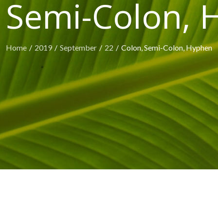
 Semi-Colon,
Home
2019
September
22
Colon, Semi-Colon, Hyphen