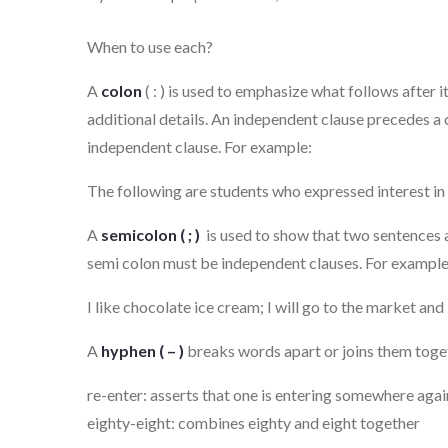
on
When to use each?
A
colon
( : ) is used to emphasize what follows after it.
additional details. An independent clause precedes a 
independent clause. For example:
The following are students who expressed interest in 
A
semicolon ( ; )
is used to show that two sentences a
semi colon must be independent clauses. For example
I like chocolate ice cream; I will go to the market an
A
hyphen ( – )
breaks words apart or joins them toge
re-enter: asserts that one is entering somewhere agai
eighty-eight: combines eighty and eight together