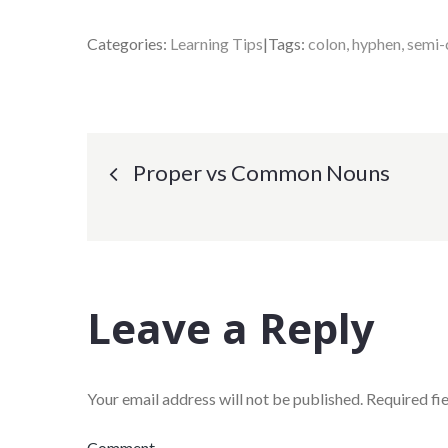
Categories:
Learning Tips
Tags:
colon
hyphen
semi-
Post
Proper vs Common Nouns
navigation
Leave a Reply
Your email address will not be published.
Required fi
Comment