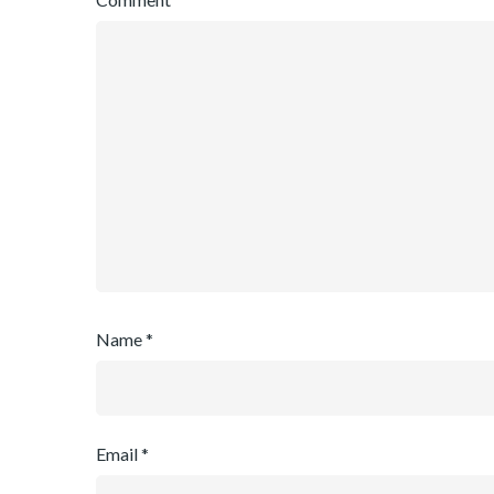
Name
*
Email
*