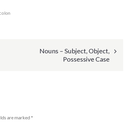
colon
Nouns – Subject, Object,
Possessive Case
elds are marked
*