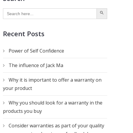
SEARCH BUTTON
Search
for:
Recent Posts
Power of Self Confidence
The influence of Jack Ma
Why it is important to offer a warranty on
your product
Why you should look for a warranty in the
products you buy
Consider warranties as part of your quality