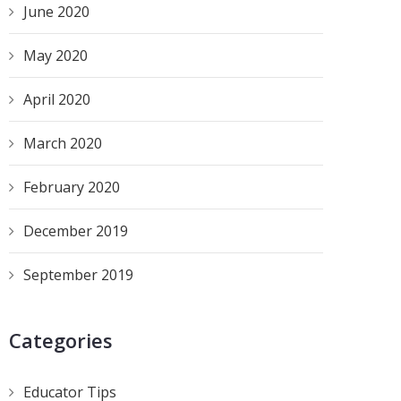
June 2020
May 2020
April 2020
March 2020
February 2020
December 2019
September 2019
Categories
Educator Tips