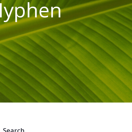
 Hyphen
Search