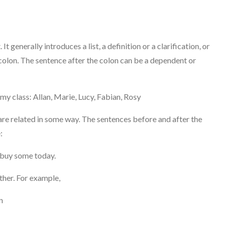
 It generally introduces a list, a definition or a clarification, or
colon. The sentence after the colon can be a dependent or
my class: Allan, Marie, Lucy, Fabian, Rosy
re related in some way. The sentences before and after the
:
d buy some today.
ther. For example,
n