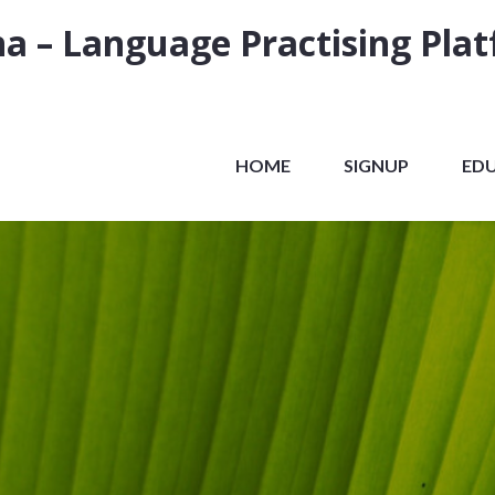
a – Language Practising Pla
HOME
SIGNUP
ED