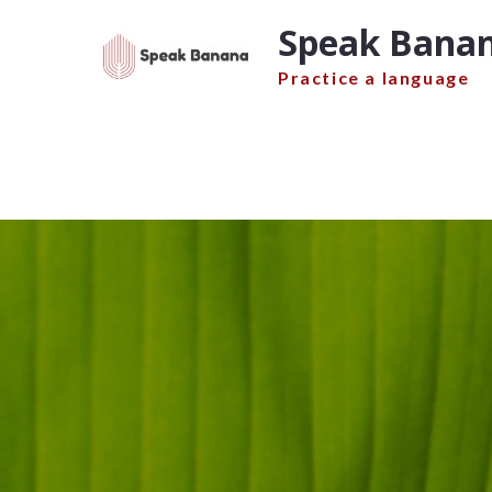
Skip
Speak Banan
to
content
Practice a language