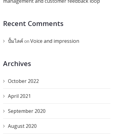
management and customer feedback loop
Recent Comments
ปั้มไลค์
Voice and impression
on
Archives
October 2022
April 2021
September 2020
August 2020