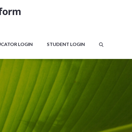
tform
UCATOR LOGIN
STUDENT LOGIN