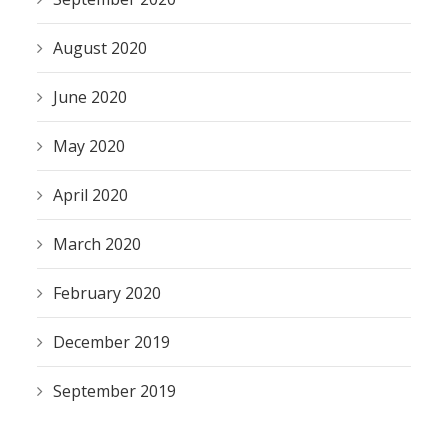
August 2020
June 2020
May 2020
April 2020
March 2020
February 2020
December 2019
September 2019