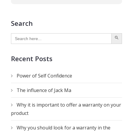
Search
SEARCH BUTTON
Search
for:
Recent Posts
Power of Self Confidence
The influence of Jack Ma
Why it is important to offer a warranty on your
product
Why you should look for a warranty in the