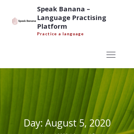
Skip
Speak Banana –
to
Language Practising
content
Platform
Practice a language
Day:
August 5, 2020