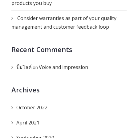
products you buy
Consider warranties as part of your quality
management and customer feedback loop
Recent Comments
ปั้มไลค์
Voice and impression
on
Archives
October 2022
April 2021
September 2020