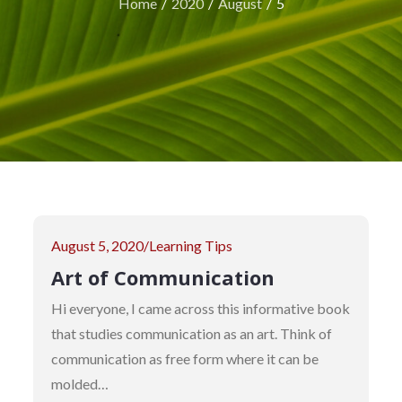
Home
2020
August
5
Posted
August 5, 2020
Learning Tips
on
Art of Communication
Hi everyone, I came across this informative book
that studies communication as an art. Think of
communication as free form where it can be
molded…