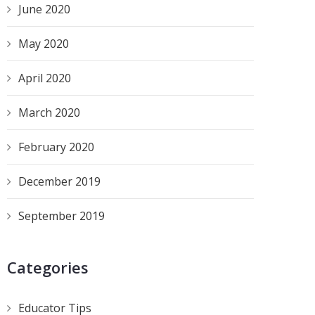
June 2020
May 2020
April 2020
March 2020
February 2020
December 2019
September 2019
Categories
Educator Tips