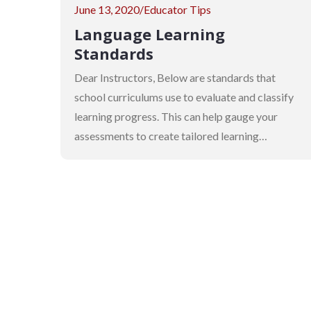
Posted
June 13, 2020
Educator Tips
on
Language Learning
Standards
Dear Instructors, Below are standards that
school curriculums use to evaluate and classify
learning progress. This can help gauge your
assessments to create tailored learning…