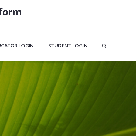
tform
UCATOR LOGIN
STUDENT LOGIN