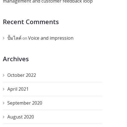
management and customer feedback loop
Recent Comments
ปั้มไลค์
Voice and impression
on
Archives
October 2022
April 2021
September 2020
August 2020