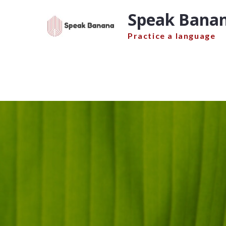
Skip
Speak Banan
to
content
Practice a language