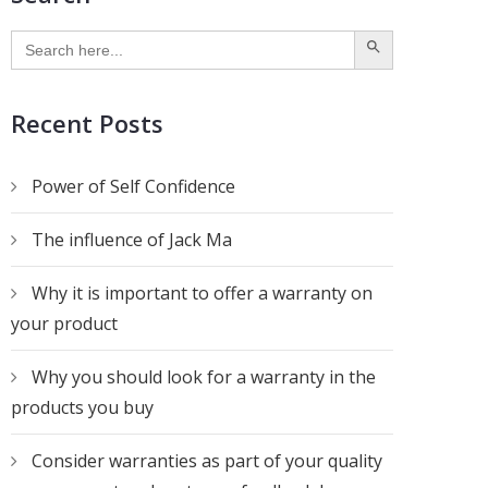
SEARCH BUTTON
Search
for:
Recent Posts
Power of Self Confidence
The influence of Jack Ma
Why it is important to offer a warranty on
your product
Why you should look for a warranty in the
products you buy
Consider warranties as part of your quality