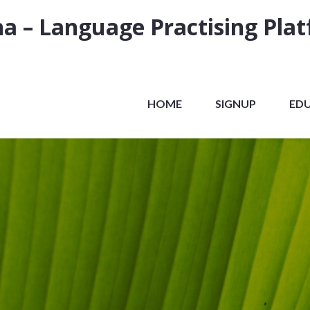
a – Language Practising Pla
HOME
SIGNUP
ED