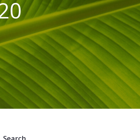
020
Search