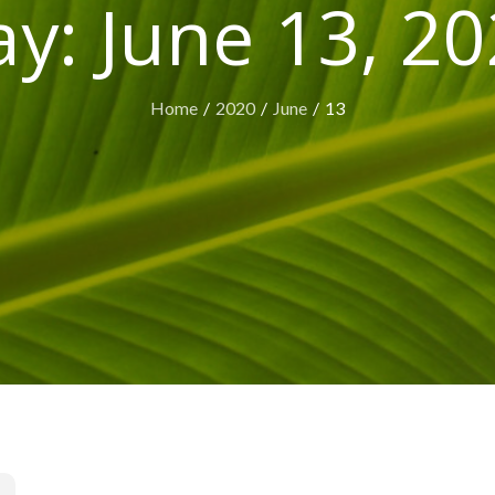
ay:
June 13, 2
Home
2020
June
13