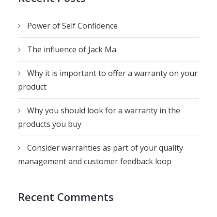
Power of Self Confidence
The influence of Jack Ma
Why it is important to offer a warranty on your
product
Why you should look for a warranty in the
products you buy
Consider warranties as part of your quality
management and customer feedback loop
Recent Comments