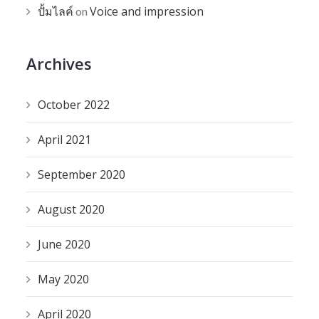
ปั้มไลค์
Voice and impression
on
Archives
October 2022
April 2021
September 2020
August 2020
June 2020
May 2020
April 2020