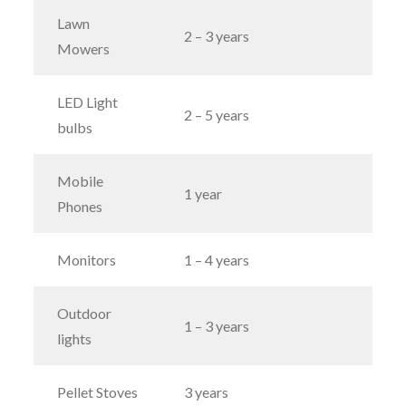
Lawn
2 – 3 years
Mowers
LED Light
2 – 5 years
bulbs
Mobile
1 year
Phones
Monitors
1 – 4 years
Outdoor
1 – 3 years
lights
Pellet Stoves
3 years