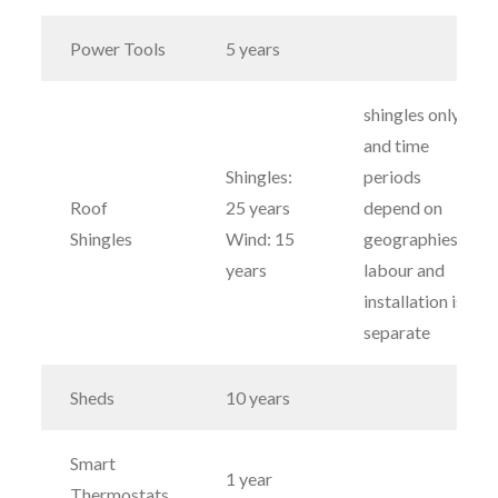
Power Tools
5 years
shingles only
and time
Shingles:
periods
Roof
25 years
depend on
Shingles
Wind: 15
geographies;
years
labour and
installation is
separate
Sheds
10 years
Smart
1 year
Thermostats