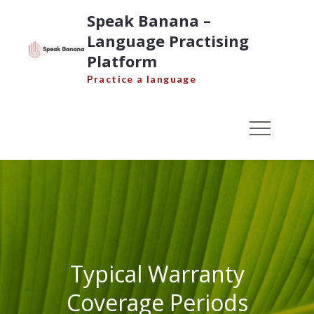
Skip
Speak Banana –
to
Language Practising
content
Platform
Practice a language
Typical Warranty
Coverage Periods