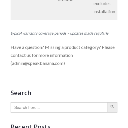
excludes
installation
typical warranty coverage periods – updates made regularly
Have a question? Missing a product category? Please
contact us for more information
(admin@speakbanana.com)
Search
SEARCH BUTTON
Search
for:
Recent Posts