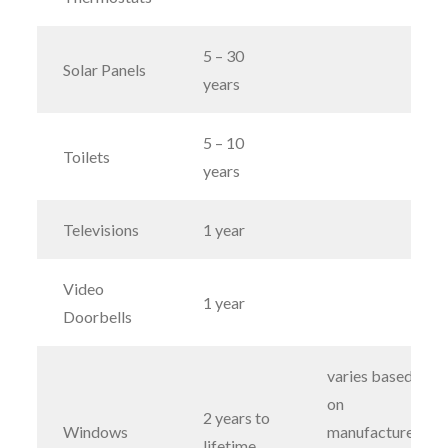
5 – 30
Solar Panels
years
5 – 10
Toilets
years
Televisions
1 year
Video
1 year
Doorbells
varies based
on
2 years to
Windows
manufacturers;
lifetime