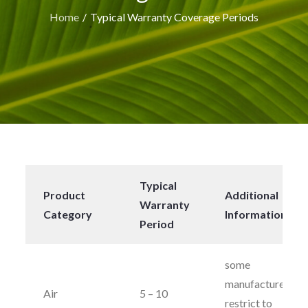
Home
Typical Warranty Coverage Periods
Typical
Product
Additional
Warranty
Category
Information
Period
some
manufacturers
Air
5 – 10
restrict to