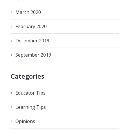
March 2020
February 2020
December 2019
September 2019
Categories
Educator Tips
Learning Tips
Opinions