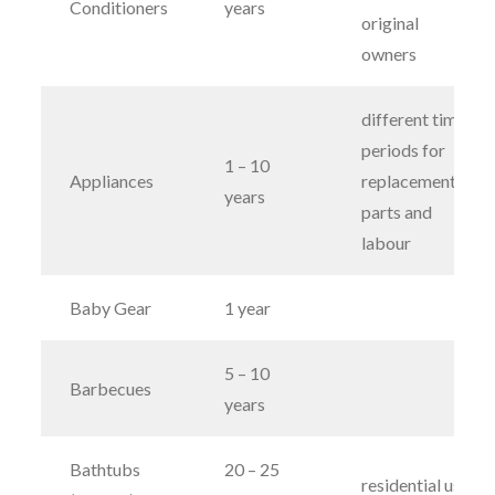
Conditioners
years
original
owners
different time
periods for
1 – 10
Appliances
replacement
years
parts and
labour
Baby Gear
1 year
5 – 10
Barbecues
years
Bathtubs
20 – 25
residential use