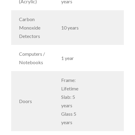
(Acrylic)
years
Carbon
Monoxide
10 years
Detectors
Computers /
1 year
Notebooks
Frame:
Lifetime
Slab: 5
Doors
years
Glass 5
years