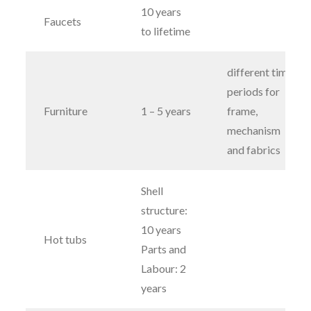
10 years
Faucets
to lifetime
different time
periods for
Furniture
1 – 5 years
frame,
mechanism
and fabrics
Shell
structure:
10 years
Hot tubs
Parts and
Labour: 2
years