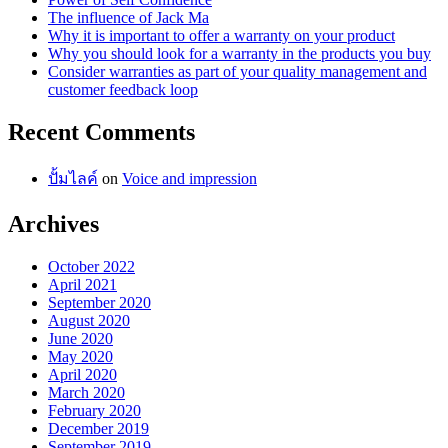
The influence of Jack Ma
Why it is important to offer a warranty on your product
Why you should look for a warranty in the products you buy
Consider warranties as part of your quality management and
customer feedback loop
Recent Comments
ปั้มไลค์
on
Voice and impression
Archives
October 2022
April 2021
September 2020
August 2020
June 2020
May 2020
April 2020
March 2020
February 2020
December 2019
September 2019