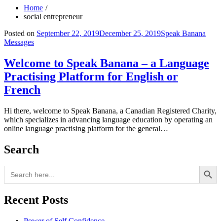
Home
social entrepreneur
Posted on
September 22, 2019
December 25, 2019
Speak Banana
Messages
Welcome to Speak Banana – a Language
Practising Platform for English or
French
Hi there, welcome to Speak Banana, a Canadian Registered Charity,
which specializes in advancing language education by operating an
online language practising platform for the general…
Search
Search Button
Search
for:
Recent Posts
Power of Self Confidence