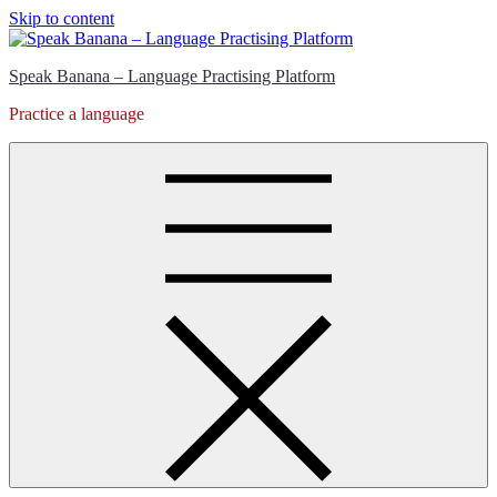
Skip to content
Speak Banana – Language Practising Platform
Practice a language