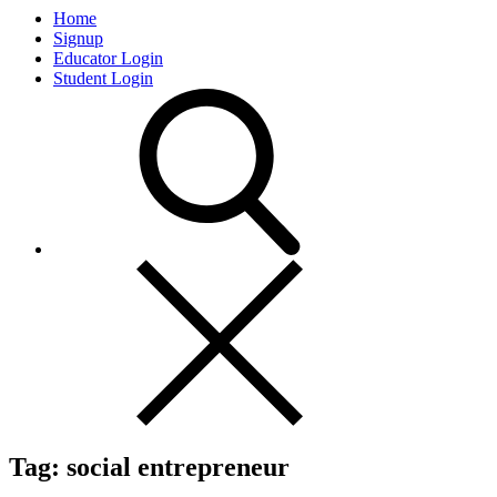
Home
Signup
Educator Login
Student Login
Tag:
social entrepreneur