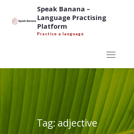
Skip
Speak Banana –
to
Language Practising
content
Platform
Practice a language
Tag:
adjective