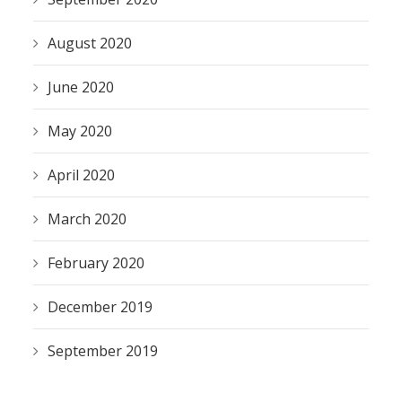
August 2020
June 2020
May 2020
April 2020
March 2020
February 2020
December 2019
September 2019