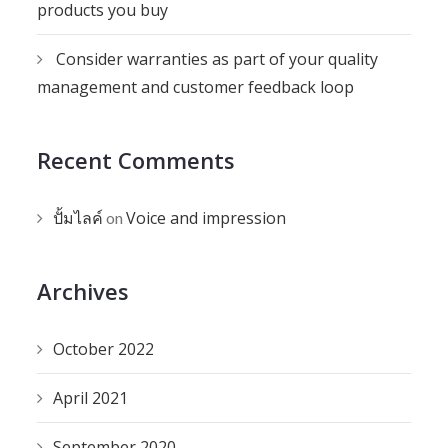
products you buy
Consider warranties as part of your quality
management and customer feedback loop
Recent Comments
ปั้มไลค์
Voice and impression
on
Archives
October 2022
April 2021
September 2020