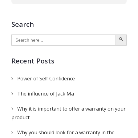
Search
SEARCH BUTTON
Search
for:
Recent Posts
Power of Self Confidence
The influence of Jack Ma
Why it is important to offer a warranty on your
product
Why you should look for a warranty in the