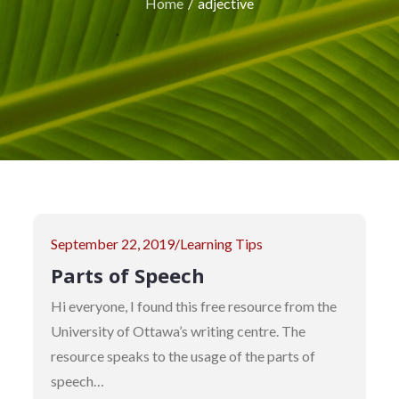
Home
adjective
Posted
September 22, 2019
Learning Tips
on
Parts of Speech
Hi everyone, I found this free resource from the
University of Ottawa’s writing centre. The
resource speaks to the usage of the parts of
speech…