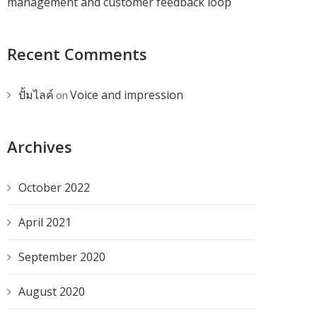
management and customer feedback loop
Recent Comments
ปั้มไลค์
Voice and impression
on
Archives
October 2022
April 2021
September 2020
August 2020