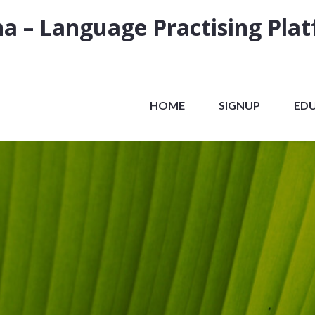
a – Language Practising Pla
HOME
SIGNUP
ED