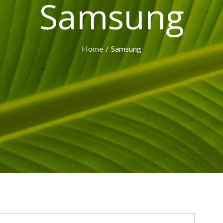
Samsung
Home
Samsung