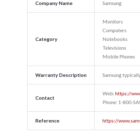
Company Name
Samsung
Monitors
Computers
Category
Notebooks
Televisions
Mobile Phones
Warranty Description
Samsung typically
Web:
https://ww
Contact
Phone: 1-800-S
Reference
https://www.sam