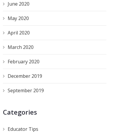
June 2020
May 2020
April 2020
March 2020
February 2020
December 2019
September 2019
Categories
Educator Tips