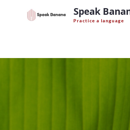
Skip
Speak Banan
to
content
Practice a language