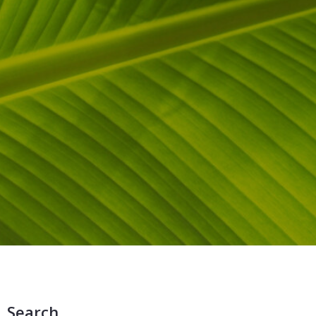
Search