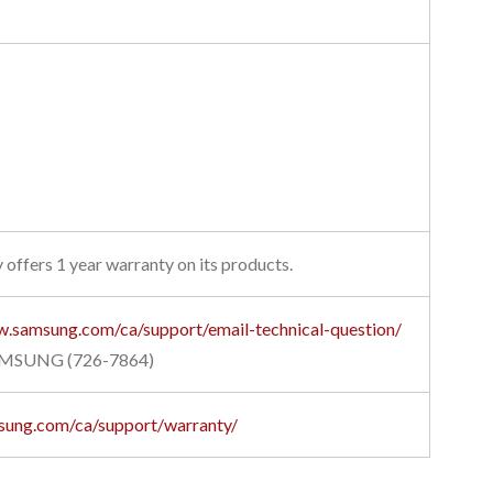
 offers 1 year warranty on its products.
w.samsung.com/ca/support/email-technical-question/
AMSUNG (726-7864)
sung.com/ca/support/warranty/