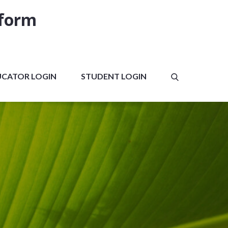
tform
UCATOR LOGIN
STUDENT LOGIN