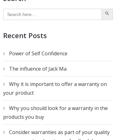
SEARCH BUTTON
Search
for:
Recent Posts
Power of Self Confidence
The influence of Jack Ma
Why it is important to offer a warranty on
your product
Why you should look for a warranty in the
products you buy
Consider warranties as part of your quality